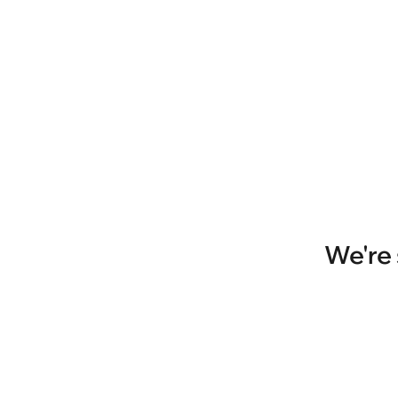
We're 