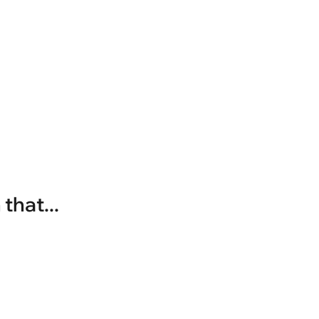
that...