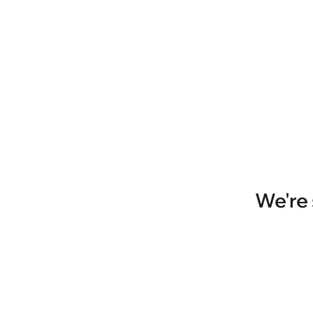
We're 