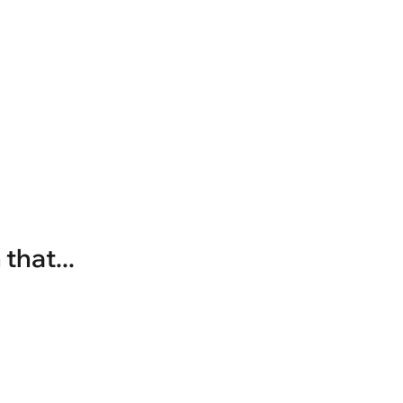
that...