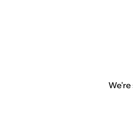
We're 