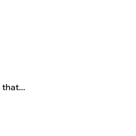
that...