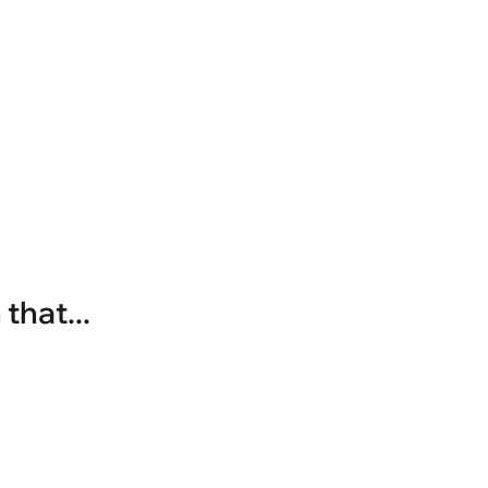
that...