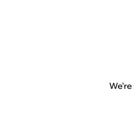
We're 