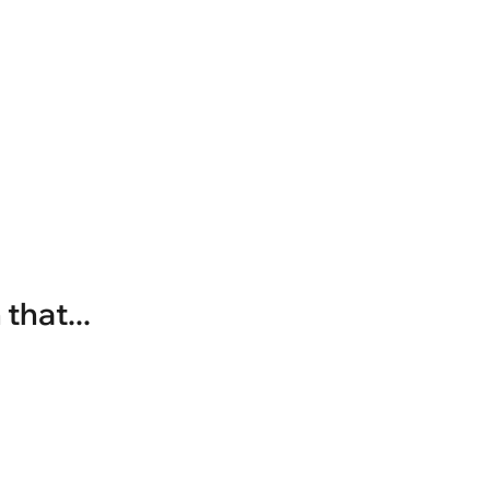
that...