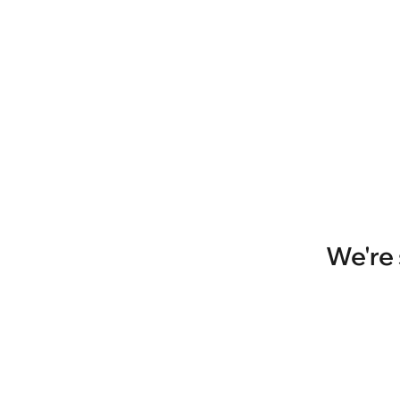
We're 