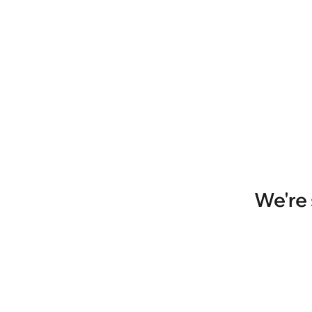
We're 