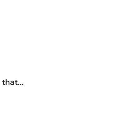
that...