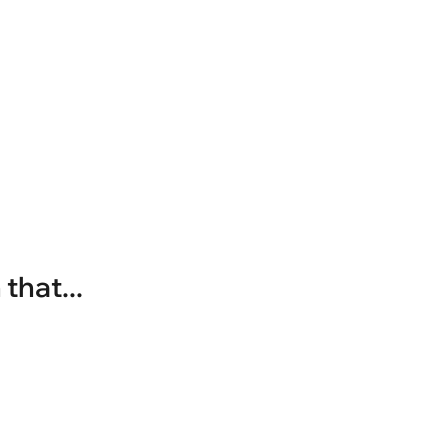
that...