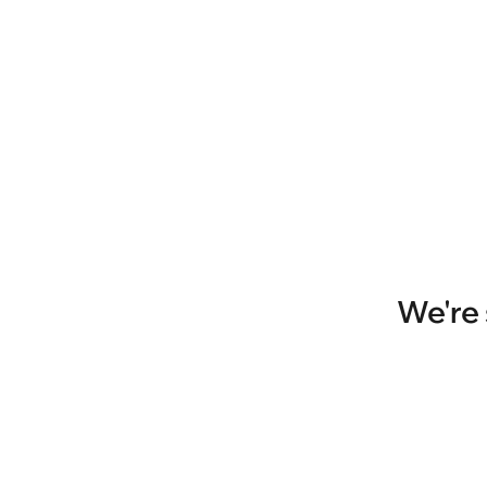
We're 