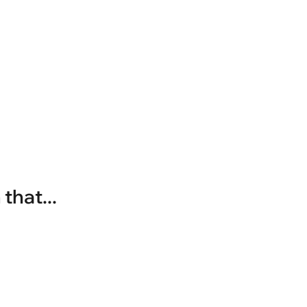
that...