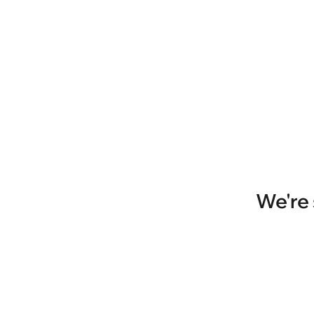
We're 