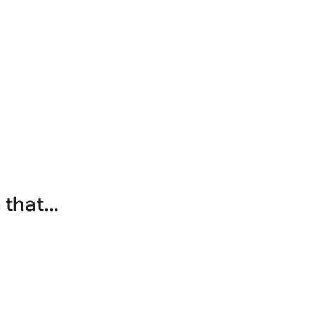
that...