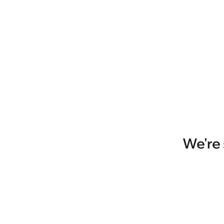
We're 