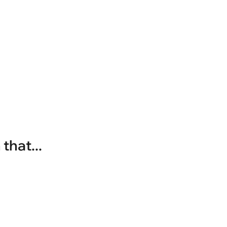
that...