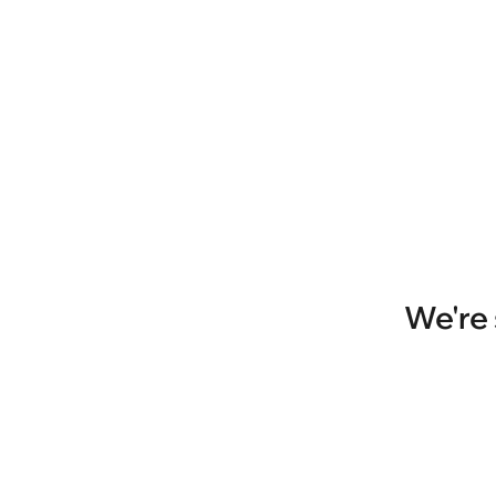
We're 