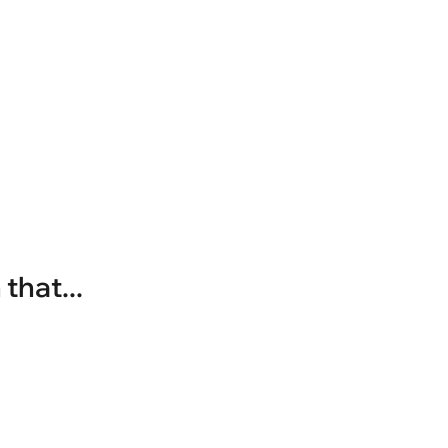
that...