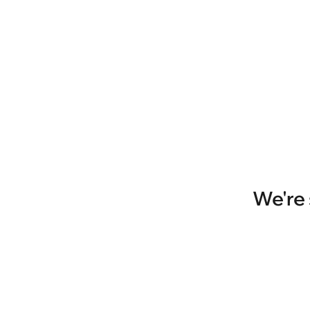
We're 