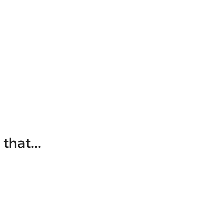
that...