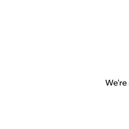
We're 