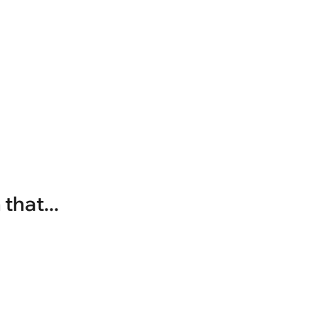
that...