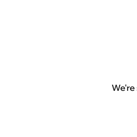
We're 