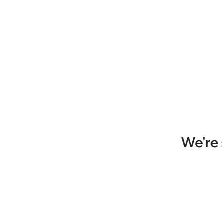
We're 