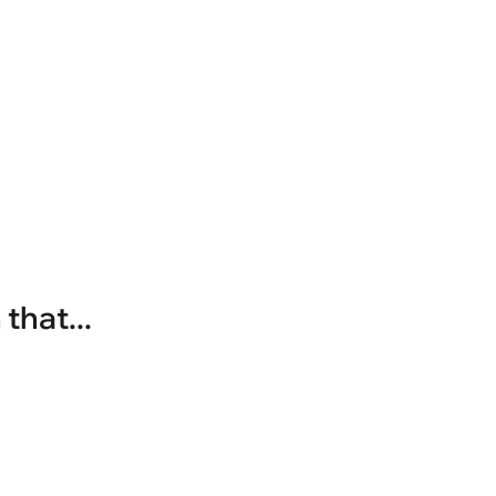
that...