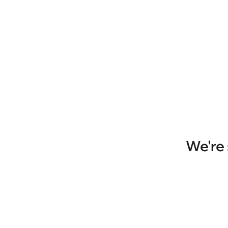
We're 