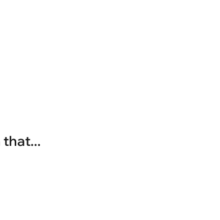
that...