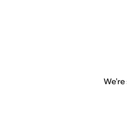
We're 