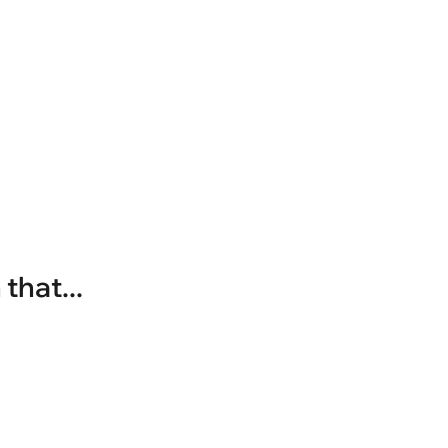
that...