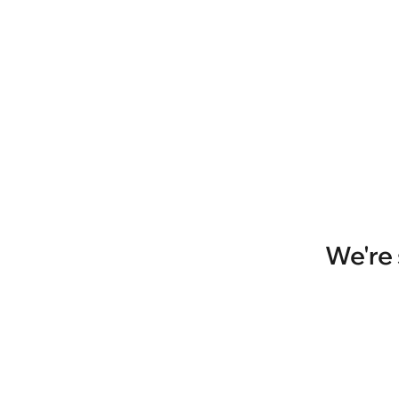
We're 