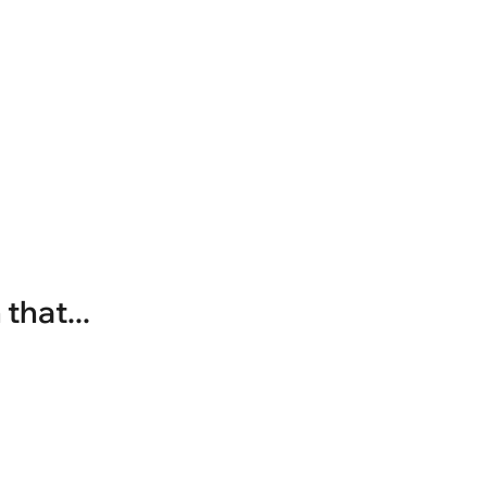
that...