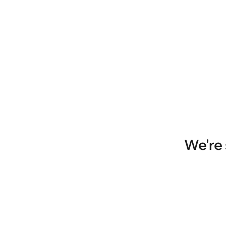
We're 