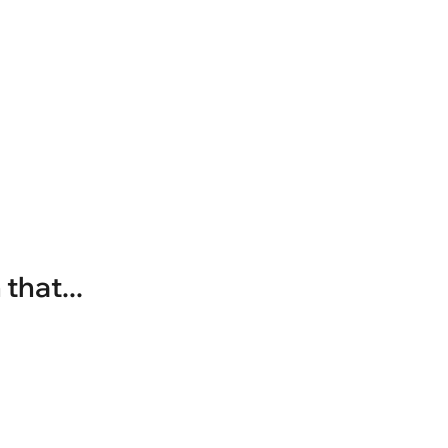
that...