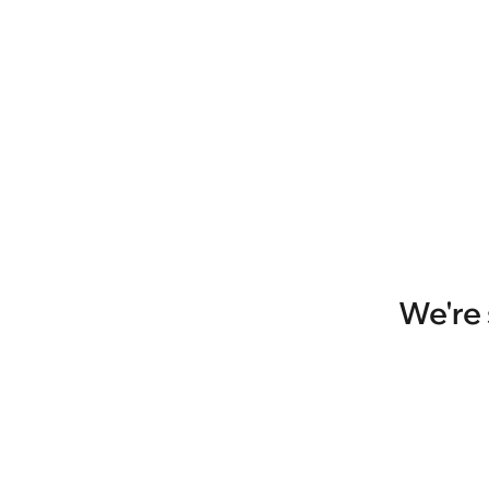
We're 