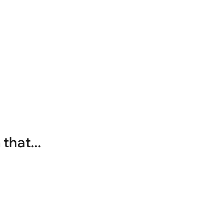
that...