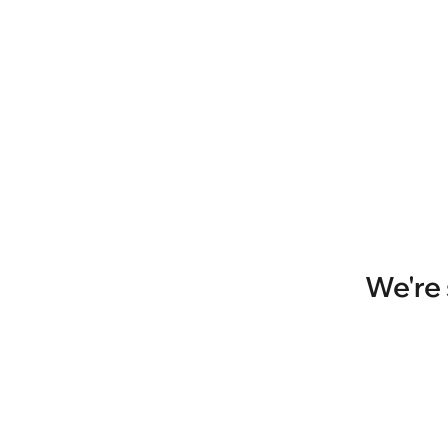
We're 