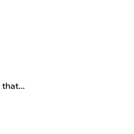
that...