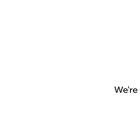
We're 