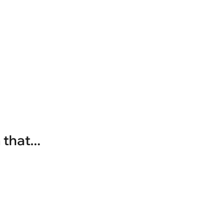
that...