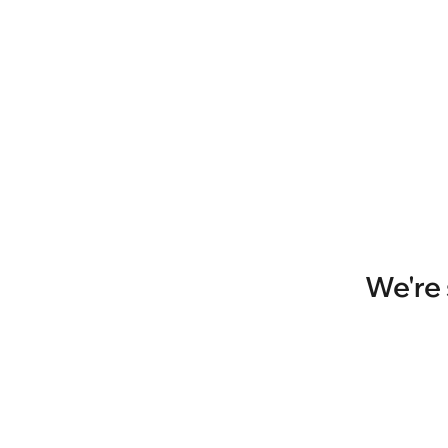
We're 