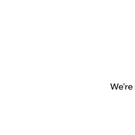
We're 