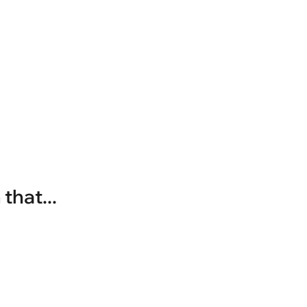
that...