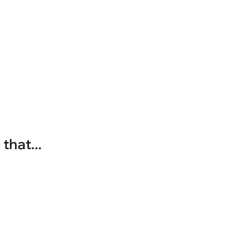
that...