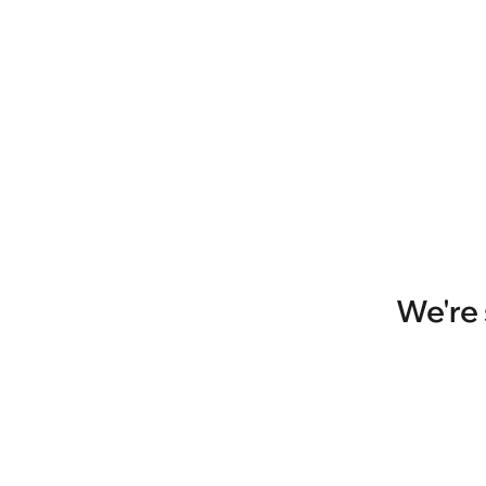
We're 