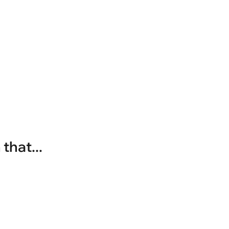
that...