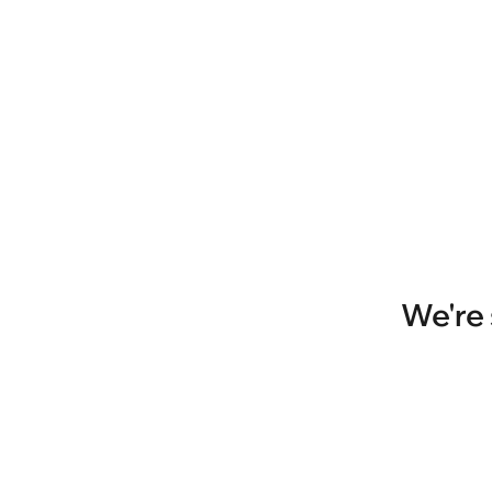
We're 