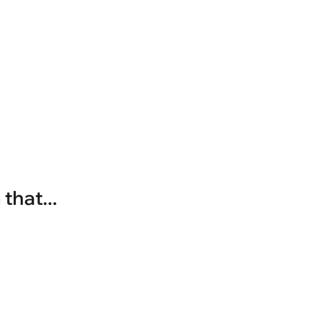
that...