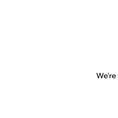
We're 