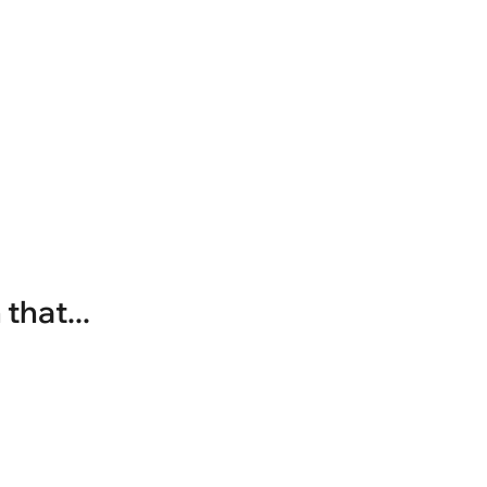
that...