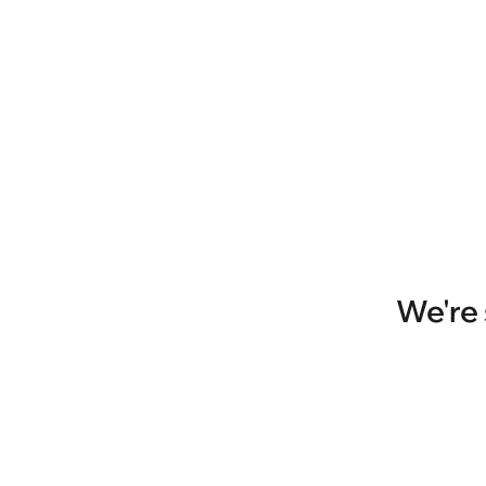
We're 