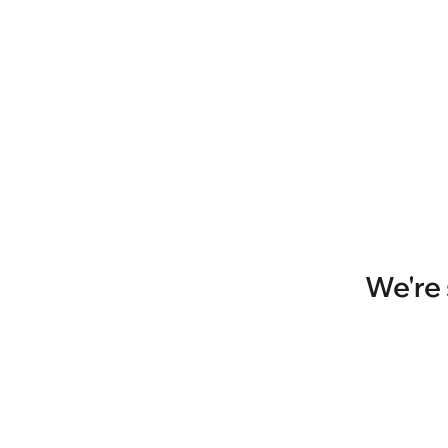
We're 