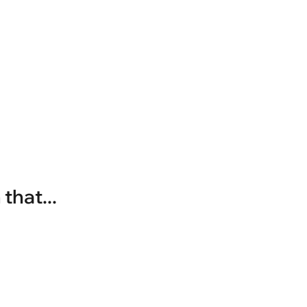
that...