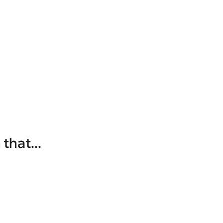
that...