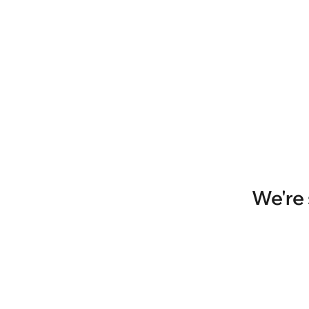
We're 