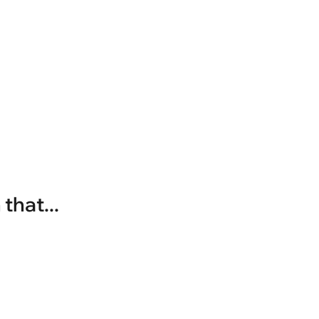
that...