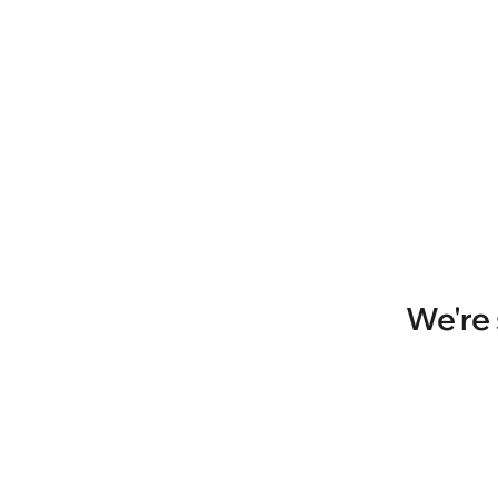
We're 