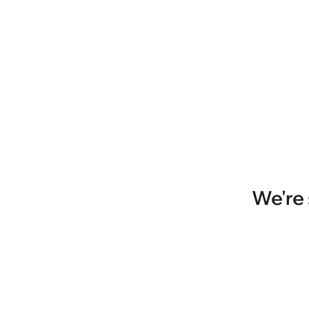
We're 