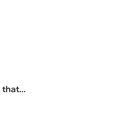
that...