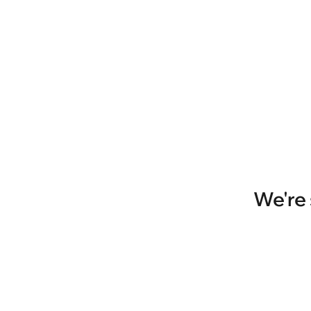
We're 