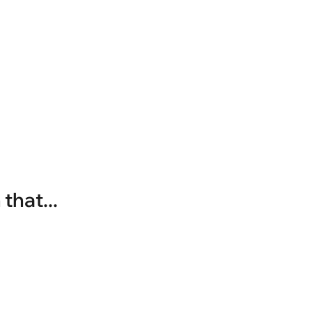
that...